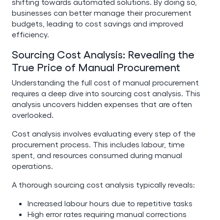
shifting towards automated solutions. By doing so,
businesses can better manage their procurement
budgets, leading to cost savings and improved
efficiency.
Sourcing Cost Analysis: Revealing the
True Price of Manual Procurement
Understanding the full cost of manual procurement
requires a deep dive into sourcing cost analysis. This
analysis uncovers hidden expenses that are often
overlooked.
Cost analysis involves evaluating every step of the
procurement process. This includes labour, time
spent, and resources consumed during manual
operations.
A thorough sourcing cost analysis typically reveals:
Increased labour hours due to repetitive tasks
High error rates requiring manual corrections