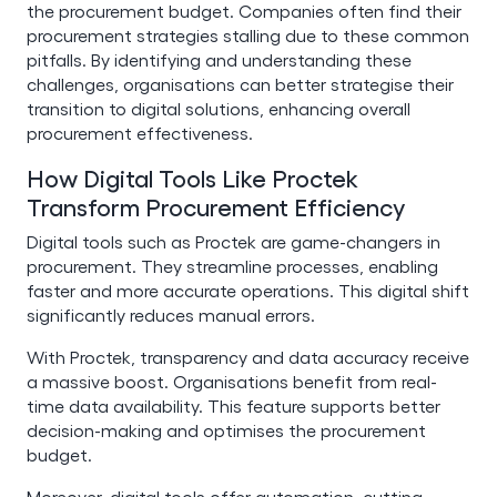
the procurement budget. Companies often find their
procurement strategies stalling due to these common
pitfalls. By identifying and understanding these
challenges, organisations can better strategise their
transition to digital solutions, enhancing overall
procurement effectiveness.
How Digital Tools Like Proctek
Transform Procurement Efficiency
Digital tools such as Proctek are game-changers in
procurement. They streamline processes, enabling
faster and more accurate operations. This digital shift
significantly reduces manual errors.
With Proctek, transparency and data accuracy receive
a massive boost. Organisations benefit from real-
time data availability. This feature supports better
decision-making and optimises the procurement
budget.
Moreover, digital tools offer automation, cutting