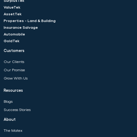
SurplusTek
ValueTek
AssetTek
Properties - Land & Building
Insurance Salvage
Automobile
GoldTek
Customers
Our Clients
Our Promise
Grow With Us
Resources
Blogs
Success Stories
About
The Matex