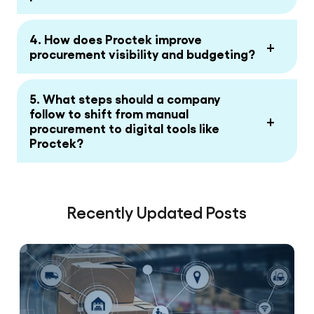
4. How does Proctek improve
+
procurement visibility and budgeting?
5. What steps should a company
follow to shift from manual
+
procurement to digital tools like
Proctek?
Recently Updated Posts