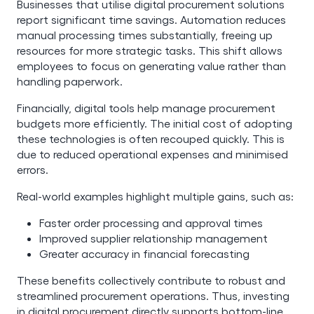
Businesses that utilise digital procurement solutions
report significant time savings. Automation reduces
manual processing times substantially, freeing up
resources for more strategic tasks. This shift allows
employees to focus on generating value rather than
handling paperwork.
Financially, digital tools help manage procurement
budgets more efficiently. The initial cost of adopting
these technologies is often recouped quickly. This is
due to reduced operational expenses and minimised
errors.
Real-world examples highlight multiple gains, such as:
Faster order processing and approval times
Improved supplier relationship management
Greater accuracy in financial forecasting
These benefits collectively contribute to robust and
streamlined procurement operations. Thus, investing
in digital procurement directly supports bottom-line