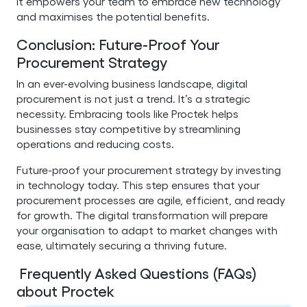
It empowers your team to embrace new technology
and maximises the potential benefits.
Conclusion: Future-Proof Your
Procurement Strategy
In an ever-evolving business landscape, digital
procurement is not just a trend. It’s a strategic
necessity. Embracing tools like Proctek helps
businesses stay competitive by streamlining
operations and reducing costs.
Future-proof your procurement strategy by investing
in technology today. This step ensures that your
procurement processes are agile, efficient, and ready
for growth. The digital transformation will prepare
your organisation to adapt to market changes with
ease, ultimately securing a thriving future.
Frequently Asked Questions (FAQs)
about Proctek