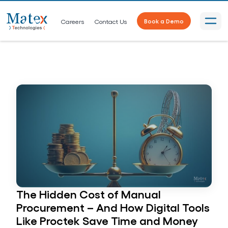
Careers
Contact Us
Book a Demo
The Hidden Cost of Manual
Procurement – And How Digital Tools
Like Proctek Save Time and Money