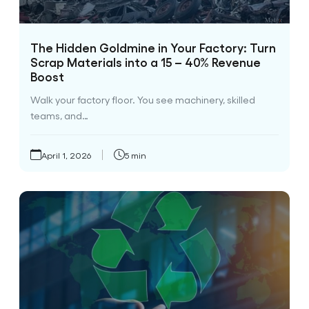
The Hidden Goldmine in Your Factory: Turn
Scrap Materials into a 15 – 40% Revenue
Boost
Walk your factory floor. You see machinery, skilled
teams, and…
April 1, 2026
5 min