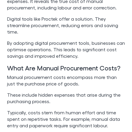
expenses. It reveals the true cost of manual
procurement, including labour and error correction.
Digital tools like Proctek offer a solution. They
streamline procurement, reducing errors and saving
time.
By adopting digital procurement tools, businesses can
optimise operations. This leads to significant cost
savings and improved efficiency.
What Are Manual Procurement Costs?
Manual procurement costs encompass more than
just the purchase price of goods.
These include hidden expenses that arise during the
purchasing process.
Typically, costs stem from human effort and time
spent on repetitive tasks. For example, manual data
entry and paperwork require significant labour.