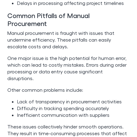
Delays in processing affecting project timelines
Common Pitfalls of Manual
Procurement
Manual procurement is fraught with issues that
undermine efficiency. These pitfalls can easily
escalate costs and delays.
One major issue is the high potential for human error,
which can lead to costly mistakes. Errors during order
processing or data entry cause significant
disruptions.
Other common problems include:
Lack of transparency in procurement activities
Difficulty in tracking spending accurately
Inefficient communication with suppliers
These issues collectively hinder smooth operations.
They result in time-consuming processes that affect