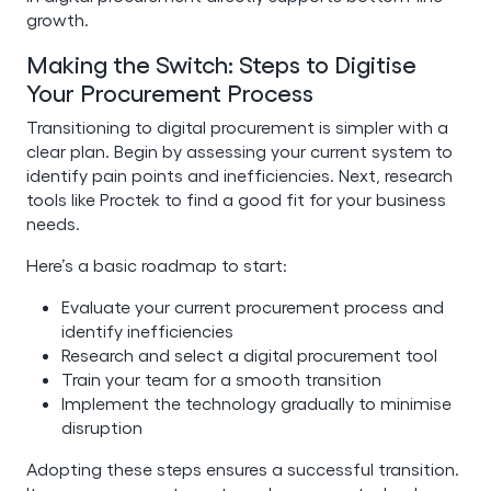
growth.
Making the Switch: Steps to Digitise
Your Procurement Process
Transitioning to digital procurement is simpler with a
clear plan. Begin by assessing your current system to
identify pain points and inefficiencies. Next, research
tools like Proctek to find a good fit for your business
needs.
Here’s a basic roadmap to start:
Evaluate your current procurement process and
identify inefficiencies
Research and select a digital procurement tool
Train your team for a smooth transition
Implement the technology gradually to minimise
disruption
Adopting these steps ensures a successful transition.