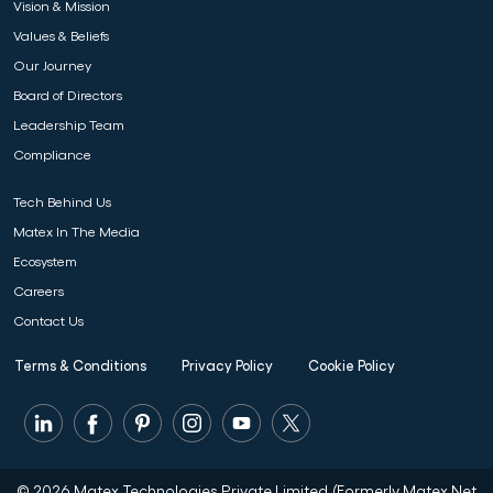
Vision & Mission
Values & Beliefs
Our Journey
Board of Directors
Leadership Team
Compliance
Tech Behind Us
Matex In The Media
Ecosystem
Careers
Contact Us
Terms & Conditions
Privacy Policy
Cookie Policy
© 2026 Matex Technologies Private Limited.(Formerly Matex Net