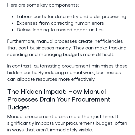
Here are some key components:
Labour costs for data entry and order processing
Expenses from correcting human errors
Delays leading to missed opportunities
Furthermore, manual processes create inefficiencies
that cost businesses money. They can make tracking
spending and managing budgets more difficult.
In contrast, automating procurement minimises these
hidden costs. By reducing manual work, businesses
can allocate resources more effectively.
The Hidden Impact: How Manual
Processes Drain Your Procurement
Budget
Manual procurement drains more than just time. It
significantly impacts your procurement budget, often
in ways that aren’t immediately visible.