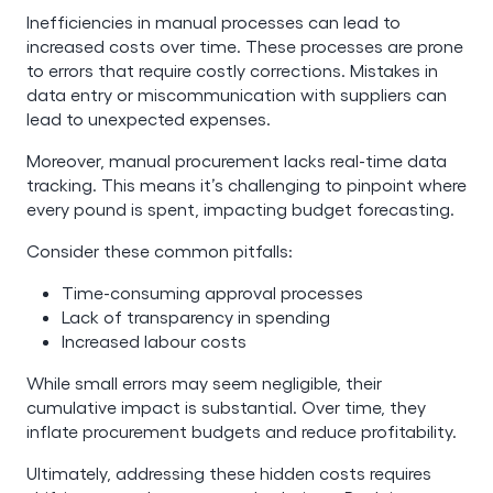
Inefficiencies in manual processes can lead to
increased costs over time. These processes are prone
to errors that require costly corrections. Mistakes in
data entry or miscommunication with suppliers can
lead to unexpected expenses.
Moreover, manual procurement lacks real-time data
tracking. This means it’s challenging to pinpoint where
every pound is spent, impacting budget forecasting.
Consider these common pitfalls:
Time-consuming approval processes
Lack of transparency in spending
Increased labour costs
While small errors may seem negligible, their
cumulative impact is substantial. Over time, they
inflate procurement budgets and reduce profitability.
Ultimately, addressing these hidden costs requires