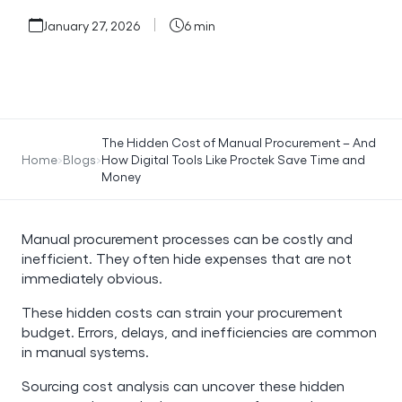
January 27, 2026
6 min
The Hidden Cost of Manual Procurement – And
Home
Blogs
How Digital Tools Like Proctek Save Time and
Money
Manual procurement processes can be costly and
inefficient. They often hide expenses that are not
immediately obvious.
These hidden costs can strain your procurement
budget. Errors, delays, and inefficiencies are common
in manual systems.
Sourcing cost analysis can uncover these hidden