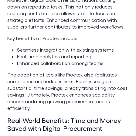
down on repetitive tasks. This not only reduces
sourcing costs but also allows staff to focus on
strategic efforts. Enhanced communication with
suppliers further contributes to improved workflows.
Key benefits of Proctek include:
Seamless integration with existing systems
Real-time analytics and reporting
Enhanced collaboration among teams
The adoption of tools like Proctek also facilitates
compliance and reduces risks. Businesses gain
substantial time savings, directly translating into cost
savings. Ultimately, Proctek enhances scalability,
accommodating growing procurement needs
efficiently.
Real-World Benefits: Time and Money
Saved with Digital Procurement