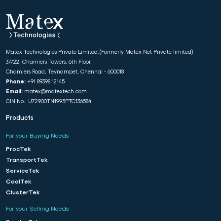
Matex Technologies Private Limited.(Formerly Matex Net Private limited)
37/22, Chamiers Towers, 6th Floor,
Chamiers Road, Teynampet, Chennai - 600018
Phone:
+91 89398 12145
Email:
matex@matextech.com
CIN No.: U72900TN1995PTC136584
Products
For your Buying Needs
ProcTek
TransportTek
ServiceTek
CoalTek
ClusterTek
For your Selling Needs