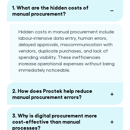
1. What are the hidden costs of
−
manual procurement?
Hidden costs in manual procurement include
labour-intensive data entry, human errors,
delayed approvals, miscommunication with
vendors, duplicate purchases, and lack of
spending visibility. These inefficiencies
increase operational expenses without being
immediately noticeable.
2. How does Proctek help reduce
+
manual procurement errors?
3. Why is digital procurement more
+
cost-effective than manual
processes?