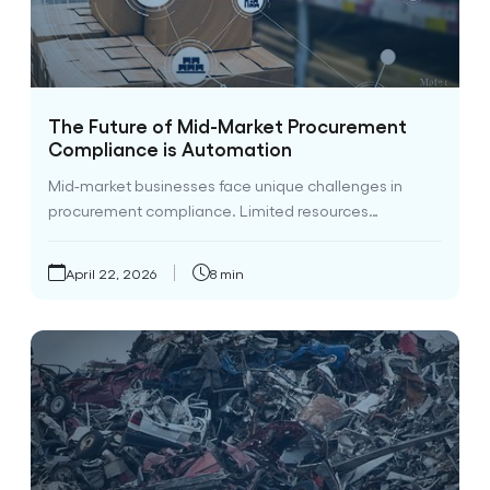
The Future of Mid-Market Procurement
Compliance is Automation
Mid-market businesses face unique challenges in
procurement compliance. Limited resources…
April 22, 2026
8 min