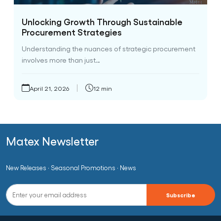
Unlocking Growth Through Sustainable
Procurement Strategies
Understanding the nuances of strategic procurement
involves more than just…
April 21, 2026
12 min
Matex Newsletter
New Releases · Seasonal Promotions · News