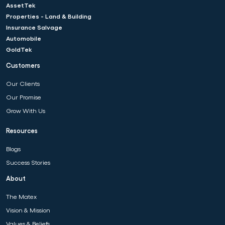
AssetTek
Properties - Land & Building
Insurance Salvage
Automobile
GoldTek
Customers
Our Clients
Our Promise
Grow With Us
Resources
Blogs
Success Stories
About
The Matex
Vision & Mission
Values & Beliefs