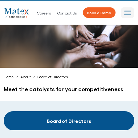
Careers
Contact Us
Book a Demo
Home
About
Board of Directors
Meet the catalysts for your competitiveness
Board of Directors