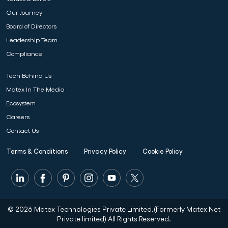
Our Journey
Board of Directors
Leadership Team
Compliance
Tech Behind Us
Matex In The Media
Ecosystem
Careers
Contact Us
Terms & Conditions
Privacy Policy
Cookie Policy
© 2026 Matex Technologies Private Limited.(Formerly Matex Net
Private limited) All Rights Reserved.