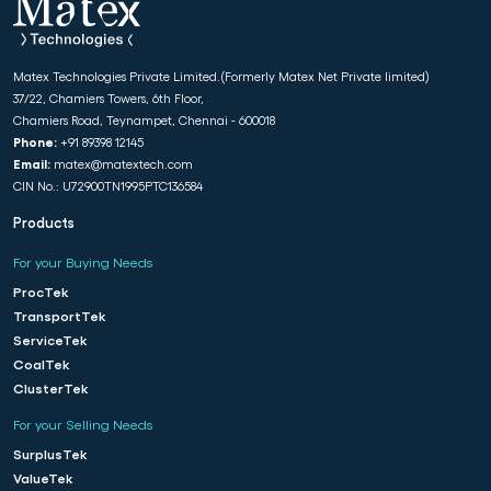
Matex Technologies Private Limited.(Formerly Matex Net Private limited)
37/22, Chamiers Towers, 6th Floor,
Chamiers Road, Teynampet, Chennai - 600018
Phone:
+91 89398 12145
Email:
matex@matextech.com
CIN No.: U72900TN1995PTC136584
Products
For your Buying Needs
ProcTek
TransportTek
ServiceTek
CoalTek
ClusterTek
For your Selling Needs
SurplusTek
ValueTek