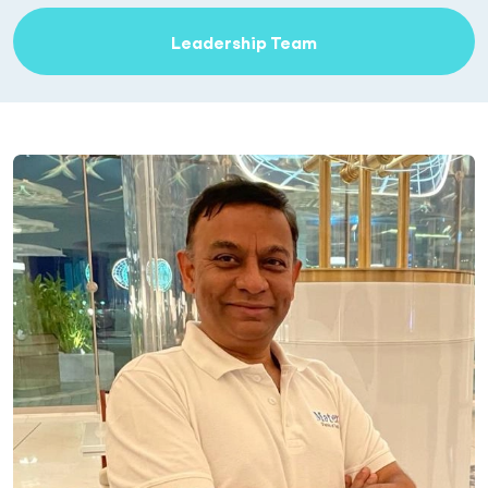
Leadership Team