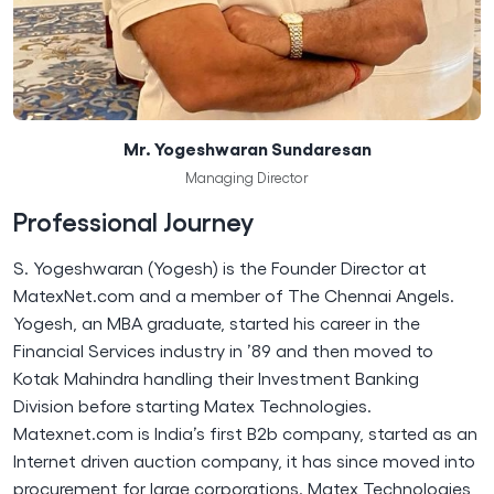
Mr. Yogeshwaran Sundaresan
Managing Director
Professional Journey
S. Yogeshwaran (Yogesh) is the Founder Director at
MatexNet.com and a member of The Chennai Angels.
Yogesh, an MBA graduate, started his career in the
Financial Services industry in ’89 and then moved to
Kotak Mahindra handling their Investment Banking
Division before starting Matex Technologies.
Matexnet.com is India’s first B2b company, started as an
Internet driven auction company, it has since moved into
procurement for large corporations. Matex Technologies