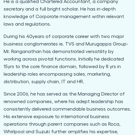
He is a qualified Chartered Accountant, a company
secretary and a full bright scholar. He has in-depth
knowledge of Corporate management within relevant
laws and regulations.
During his 40years of corporate career with two major
business conglomerates ie. TVS and Murugappa Group-
Mr. Ranganathan has demonstrated versatility by
working across pivotal functions. Initially he dedicated
15yrs to the core finance domain, followed by 8 yrs in
leadership roles encompassing sales, marketing,
distribution, supply chain, IT and HR.
Since 2006, he has served as the Managing Director of
renowned companies, where his adept leadership has
consistently delivered commendable business outcomes.
His extensive exposure to international business
operations through parent companies such as Roca,
Whirlpool and Suzuki further amplifies his expertise,