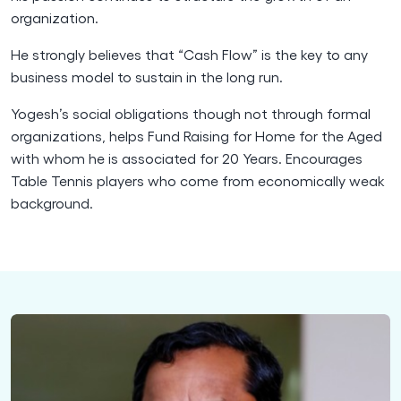
organization.
He strongly believes that “Cash Flow” is the key to any
business model to sustain in the long run.
Yogesh’s social obligations though not through formal
organizations, helps Fund Raising for Home for the Aged
with whom he is associated for 20 Years. Encourages
Table Tennis players who come from economically weak
background.