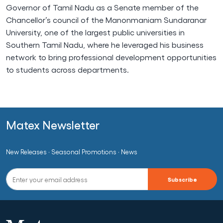
Governor of Tamil Nadu as a Senate member of the
Chancellor’s council of the Manonmaniam Sundaranar
University, one of the largest public universities in
Southern Tamil Nadu, where he leveraged his business
network to bring professional development opportunities
to students across departments.
Matex Newsletter
New Releases · Seasonal Promotions · News