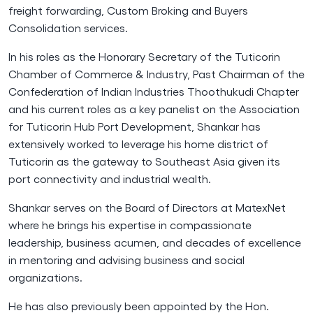
freight forwarding, Custom Broking and Buyers
Consolidation services.
In his roles as the Honorary Secretary of the Tuticorin
Chamber of Commerce & Industry, Past Chairman of the
Confederation of Indian Industries Thoothukudi Chapter
and his current roles as a key panelist on the Association
for Tuticorin Hub Port Development, Shankar has
extensively worked to leverage his home district of
Tuticorin as the gateway to Southeast Asia given its
port connectivity and industrial wealth.
Shankar serves on the Board of Directors at MatexNet
where he brings his expertise in compassionate
leadership, business acumen, and decades of excellence
in mentoring and advising business and social
organizations.
He has also previously been appointed by the Hon.