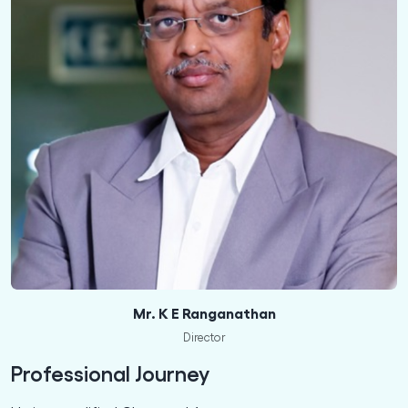
Mr. K E Ranganathan
Director
Professional Journey