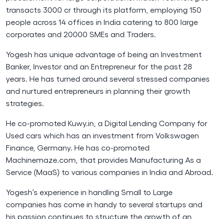
transacts 3000 cr through its platform, employing 150
people across 14 offices in India catering to 800 large
corporates and 20000 SMEs and Traders.
Yogesh has unique advantage of being an Investment
Banker, Investor and an Entrepreneur for the past 28
years. He has turned around several stressed companies
and nurtured entrepreneurs in planning their growth
strategies.
He co-promoted Kuwy.in, a Digital Lending Company for
Used cars which has an investment from Volkswagen
Finance, Germany. He has co-promoted
Machinemaze.com, that provides Manufacturing As a
Service (MaaS) to various companies in India and Abroad.
Yogesh’s experience in handling Small to Large
companies has come in handy to several startups and
his passion continues to structure the growth of an