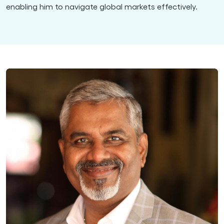
enabling him to navigate global markets effectively.