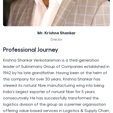
Mr. Krishna Shankar
Director
Professional Journey
Krishna Shankar Venkataraman is a third-generation
leader of Subramany Group of Companies established in
1942 by his late grandfather. Having been at the helm of
this company for over 30 years, Krishna Shankar has
steered its natural fibre manufacturing wing into being
India’s largest exporter of natural fiber for 5 years
consecutively. He has successfully transformed the
logistics division of the group as a premier organisation
offering value-based services in Logistics & Supply Chain,