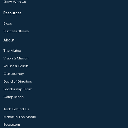
Grow With Us
Resources
Blogs
Success Stories
About
The Matex
Vision & Mission
Values & Beliefs
Our Journey
Board of Directors
Leadership Team
Compliance
Tech Behind Us
Matex In The Media
Ecosystem