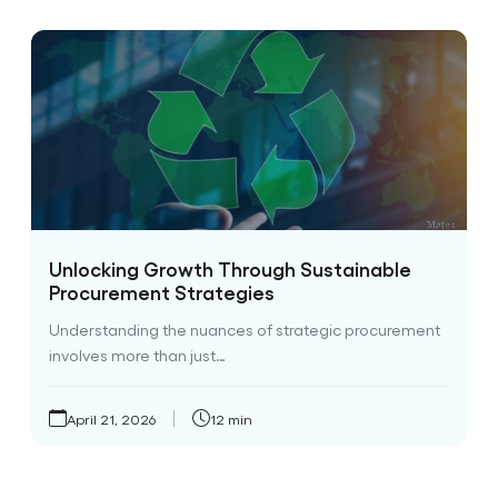
Unlocking Growth Through Sustainable
Procurement Strategies
Understanding the nuances of strategic procurement
involves more than just…
April 21, 2026
12 min