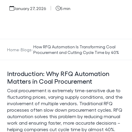
January 27, 2026
5 min
How RFQ Automation Is Transforming Coal
Home
Blogs
Procurement and Cutting Cycle Time by 40%
Introduction: Why RFQ Automation
Matters in Coal Procurement
Coal procurement is extremely time-sensitive due to
fluctuating prices, varying supply conditions, and the
involvement of multiple vendors. Traditional RFQ
processes often slow down procurement cycles. RFQ
automation solves this problem by reducing manual
work and ensuring faster, more accurate decisions –
helping companies cut cycle time by almost 40%.