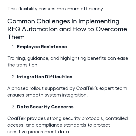
This flexibility ensures maximum efficiency.
Common Challenges in Implementing
RFQ Automation and How to Overcome
Them
Employee Resistance
Training, guidance, and highlighting benefits can ease
the transition.
Integration Difficulties
A phased rollout supported by CoalTek’s expert team
ensures smooth system integration.
Data Security Concerns
CoalTek provides strong security protocols, controlled
access, and compliance standards to protect
sensitive procurement data.