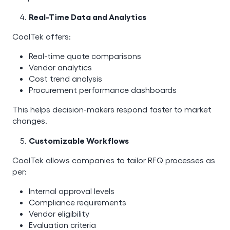
Real-Time Data and Analytics
CoalTek offers:
Real-time quote comparisons
Vendor analytics
Cost trend analysis
Procurement performance dashboards
This helps decision-makers respond faster to market
changes.
Customizable Workflows
CoalTek allows companies to tailor RFQ processes as
per:
Internal approval levels
Compliance requirements
Vendor eligibility
Evaluation criteria