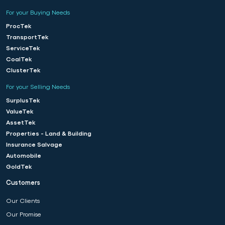
For your Buying Needs
ProcTek
TransportTek
ServiceTek
CoalTek
ClusterTek
For your Selling Needs
SurplusTek
ValueTek
AssetTek
Properties - Land & Building
Insurance Salvage
Automobile
GoldTek
Customers
Our Clients
Our Promise