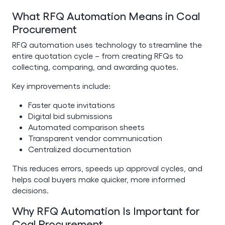
What RFQ Automation Means in Coal
Procurement
RFQ automation uses technology to streamline the
entire quotation cycle – from creating RFQs to
collecting, comparing, and awarding quotes.
Key improvements include:
Faster quote invitations
Digital bid submissions
Automated comparison sheets
Transparent vendor communication
Centralized documentation
This reduces errors, speeds up approval cycles, and
helps coal buyers make quicker, more informed
decisions.
Why RFQ Automation Is Important for
Coal Procurement