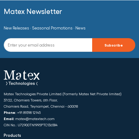
Matex Newsletter
New Releases · Seasonal Promotions · News
Matex Technologies Private Limited.(Formerly Matex Net Private limited)
37/22, Chamiers Towers, 6th Floor,
Chamiers Road, Teynampet, Chennai - 600018
Phone:
+91 89398 12145
Email:
matex@matextech.com
CIN No.: U72900TN1995PTC136584
Products