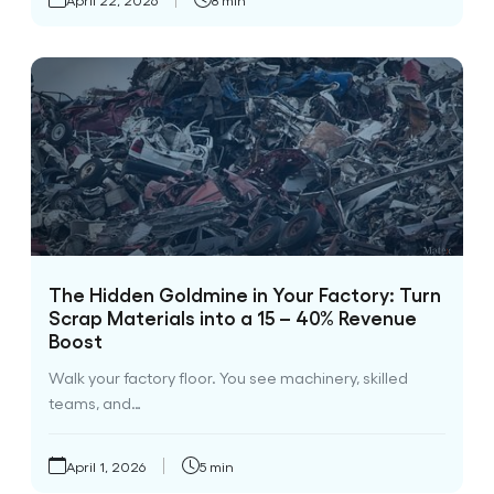
The Hidden Goldmine in Your Factory: Turn
Scrap Materials into a 15 – 40% Revenue
Boost
Walk your factory floor. You see machinery, skilled
teams, and…
April 1, 2026
5 min