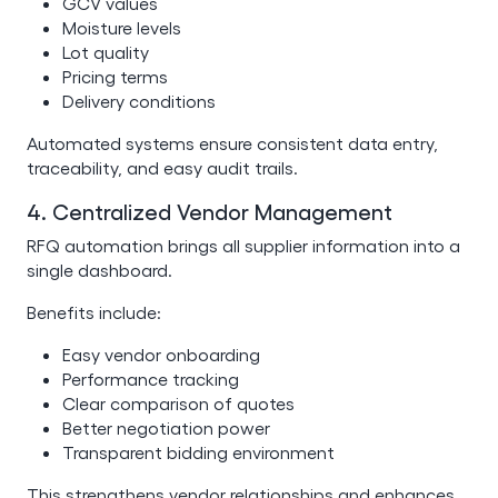
GCV values
Moisture levels
Lot quality
Pricing terms
Delivery conditions
Automated systems ensure consistent data entry,
traceability, and easy audit trails.
4. Centralized Vendor Management
RFQ automation brings all supplier information into a
single dashboard.
Benefits include:
Easy vendor onboarding
Performance tracking
Clear comparison of quotes
Better negotiation power
Transparent bidding environment
This strengthens vendor relationships and enhances