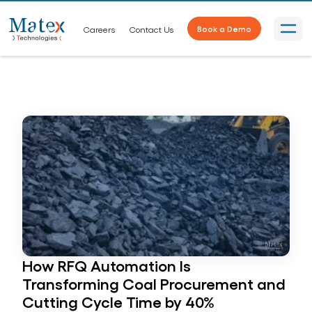
Careers
Contact Us
Book a Demo
How RFQ Automation Is
Transforming Coal Procurement and
Cutting Cycle Time by 40%