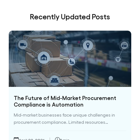
Recently Updated Posts
The Future of Mid-Market Procurement
Compliance is Automation
Mid-market businesses face unique challenges in
procurement compliance. Limited resources…
April 22, 2026
8 min