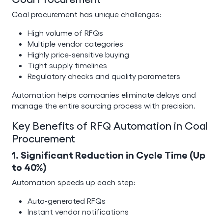
Coal procurement has unique challenges:
High volume of RFQs
Multiple vendor categories
Highly price-sensitive buying
Tight supply timelines
Regulatory checks and quality parameters
Automation helps companies eliminate delays and
manage the entire sourcing process with precision.
Key Benefits of RFQ Automation in Coal
Procurement
1. Significant Reduction in Cycle Time (Up
to 40%)
Automation speeds up each step:
Auto-generated RFQs
Instant vendor notifications