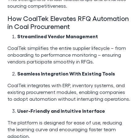
sourcing competitiveness.
How CoalTek Elevates RFQ Automation
in Coal Procurement
Streamlined Vendor Management
CoalTek simplifies the entire supplier lifecycle – from
onboarding to performance monitoring – ensuring
vendors participate smoothly in RFQs.
Seamless Integration With Existing Tools
CoalTek integrates with ERP, inventory systems, and
existing procurement modules, enabling companies
to adopt automation without interrupting operations.
User-Friendly and Intuitive Interface
The platform is designed for ease of use, reducing
the learning curve and encouraging faster team
adoption.