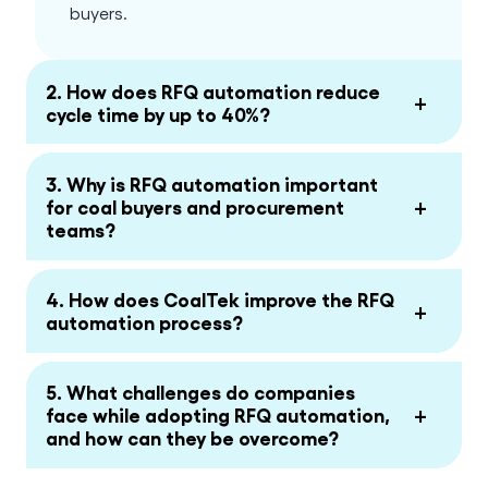
buyers.
2. How does RFQ automation reduce
+
cycle time by up to 40%?
3. Why is RFQ automation important
+
for coal buyers and procurement
teams?
4. How does CoalTek improve the RFQ
+
automation process?
5. What challenges do companies
+
face while adopting RFQ automation,
and how can they be overcome?