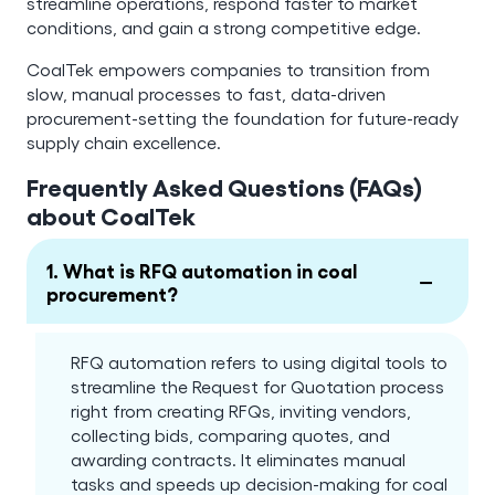
streamline operations, respond faster to market
conditions, and gain a strong competitive edge.
CoalTek empowers companies to transition from
slow, manual processes to fast, data-driven
procurement-setting the foundation for future-ready
supply chain excellence.
Frequently Asked Questions (FAQs)
about CoalTek
1. What is RFQ automation in coal
−
procurement?
RFQ automation refers to using digital tools to
streamline the Request for Quotation process
right from creating RFQs, inviting vendors,
collecting bids, comparing quotes, and
awarding contracts. It eliminates manual
tasks and speeds up decision-making for coal