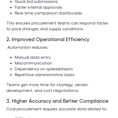
Quick bid submissions
Faster internal approvals
Real-time comparison dashboards
This ensures procurement teams can respond faster
to price changes and supply conditions.
2. Improved Operational Efficiency
Automation reduces:
Manual data entry
Miscommunication
Dependency on spreadsheets
Repetitive administrative tasks
Teams get more time for strategy, vendor
development, and cost negotiations.
3. Higher Accuracy and Better Compliance
Coal procurement requires accurate data related to: