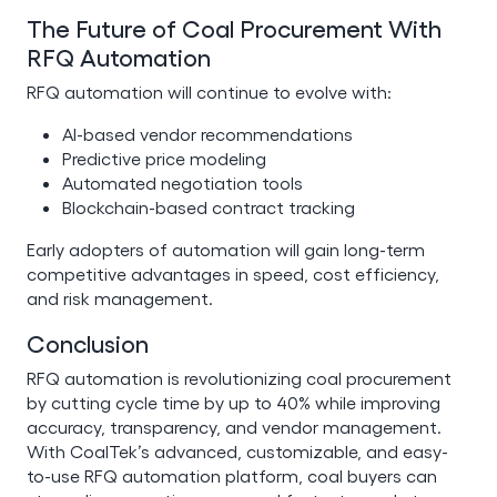
The Future of Coal Procurement With
RFQ Automation
RFQ automation will continue to evolve with:
AI-based vendor recommendations
Predictive price modeling
Automated negotiation tools
Blockchain-based contract tracking
Early adopters of automation will gain long-term
competitive advantages in speed, cost efficiency,
and risk management.
Conclusion
RFQ automation is revolutionizing coal procurement
by cutting cycle time by up to 40% while improving
accuracy, transparency, and vendor management.
With CoalTek’s advanced, customizable, and easy-
to-use RFQ automation platform, coal buyers can